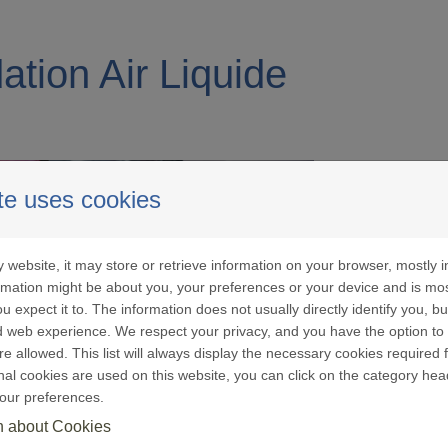
ation Air Liquide
te uses cookies
 website, it may store or retrieve information on your browser, mostly i
o the
Press Release of 23 July 2024
and in accordanc
ormation might be about you, your preferences or your device and is mo
Air Liquide has now closed the sale to Adenia Partner
u expect it to. The information does not usually directly identify you, bu
 twelve countries in Africa: Benin, Burkina Faso, C
 web experience. We respect your privacy, and you have the option to 
re allowed. This list will always display the necessary cookies required f
dagascar, Mali, Democratic Republic of Congo, Sen
ional cookies are used on this website, you can click on the category hea
tly, the Air Liquide Foundation is no longer able to 
our preferences.
n about Cookies