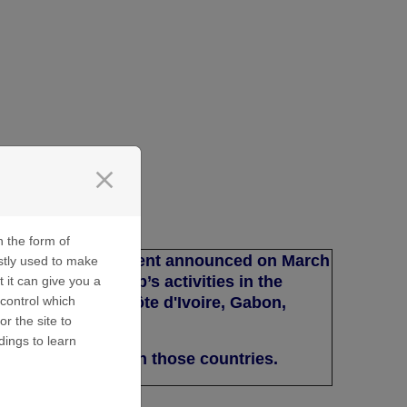
close
n the form of
e with the agreement announced on March
stly used to make
s Ltd of the Group’s activities in the
t it can give you a
ameroon, Congo, Côte d'Ivoire, Gabon,
control which
or the site to
egal and Togo.
dings to learn
support projects in those countries.