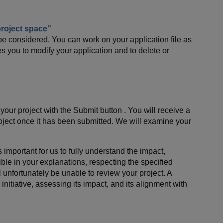
roject space”
e considered. You can work on your application file as
s you to modify your application and to delete or
our project with the Submit button . You will receive a
oject once it has been submitted. We will examine your
 important for us to fully understand the impact,
ible in your explanations, respecting the specified
ll unfortunately be unable to review your project. A
nitiative, assessing its impact, and its alignment with