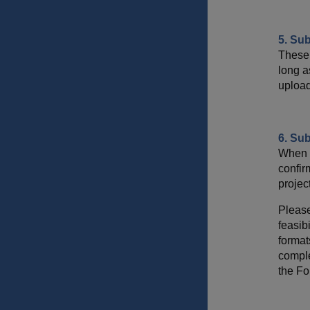
5. Su
These 
long a
upload
6. Sub
When y
confir
project
Please
feasib
format
comple
the Fo