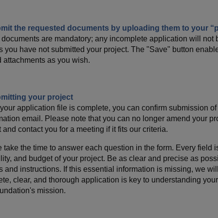
bmit the requested documents by uploading them to your “p
documents are mandatory; any incomplete application will not b
s you have not submitted your project. The "Save" button enable
 attachments as you wish.
mitting your project
our application file is complete, you can confirm submission of y
mation email. Please note that you can no longer amend your pr
 and contact you for a meeting if it fits our criteria.
 take the time to answer each question in the form. Every field is
ility, and budget of your project. Be as clear and precise as poss
s and instructions. If this essential information is missing, we wi
te, clear, and thorough application is key to understanding your i
undation's mission.