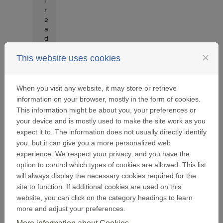
l
r
e
a
d
y
close
h
This website uses cookies
a
v
e
When you visit any website, it may store or retrieve
a
information on your browser, mostly in the form of cookies.
A
This information might be about you, your preferences or
i
your device and is mostly used to make the site work as you
r
expect it to. The information does not usually directly identify
L
i
you, but it can give you a more personalized web
q
experience. We respect your privacy, and you have the
u
option to control which types of cookies are allowed. This list
i
will always display the necessary cookies required for the
d
site to function. If additional cookies are used on this
e
website, you can click on the category headings to learn
F
o
more and adjust your preferences.
u